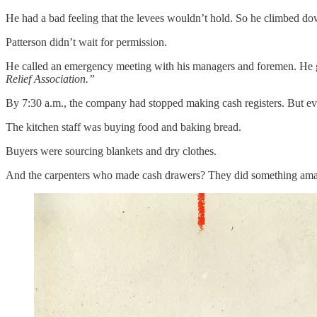
He had a bad feeling that the levees wouldn’t hold. So he climbed d
Patterson didn’t wait for permission.
He called an emergency meeting with his managers and foremen. He gra
Relief Association.”
By 7:30 a.m., the company had stopped making cash registers. But e
The kitchen staff was buying food and baking bread.
Buyers were sourcing blankets and dry clothes.
And the carpenters who made cash drawers? They did something amazi