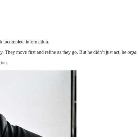
h incomplete information.
ty. They move first and refine as they go. But he didn’t just act, he
orga
tion.