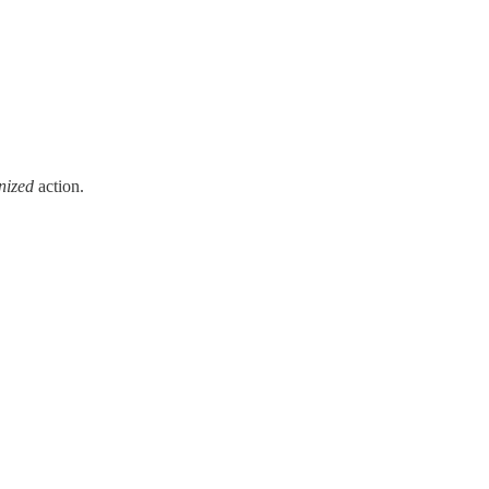
nized
action.