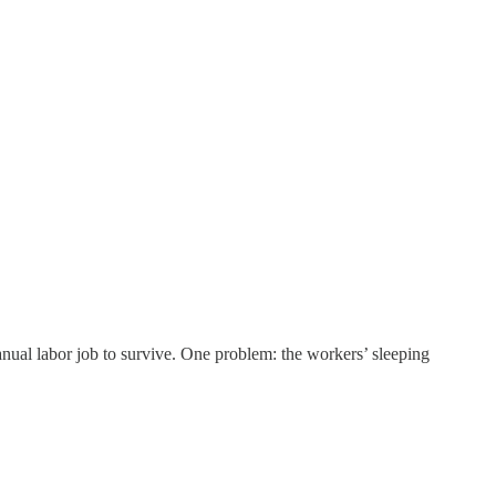
ual labor job to survive. One problem: the workers’ sleeping