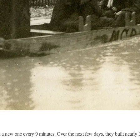
t a new one every 9 minutes. Over the next few days, they built nearly 