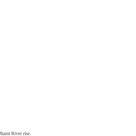
iami River rise.