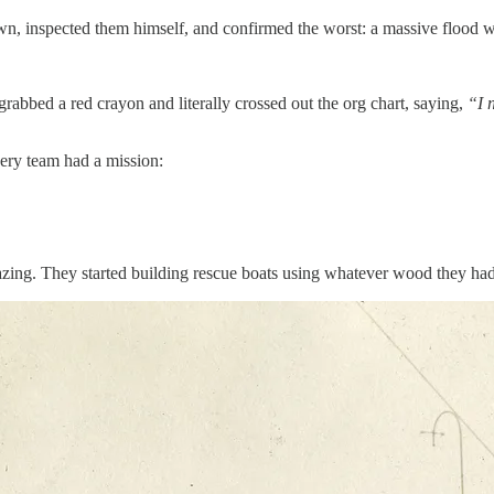
own, inspected them himself, and confirmed the worst: a massive flood 
bbed a red crayon and literally crossed out the org chart, saying,
“I 
very team had a mission:
ng. They started building rescue boats using whatever wood they had, 