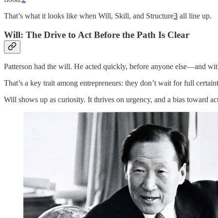
That’s what it looks like when Will, Skill, and Structure
3
all line up.
Will: The Drive to Act Before the Path Is Clear
Patterson had the will. He acted quickly, before anyone else—and wit
That’s a key trait among entrepreneurs: they don’t wait for full certain
Will shows up as curiosity. It thrives on urgency, and a bias toward ac