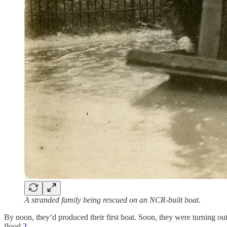
A stranded family being rescued on an NCR-built boat.
By noon, they’d produced their first boat. Soon, they were turning ou
flood.
2