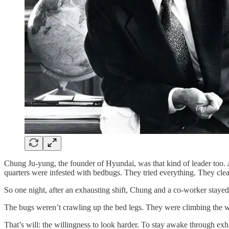
Chung Ju-yung, the founder of Hyundai, was that kind of leader too.
quarters were infested with bedbugs. They tried everything. They cle
So one night, after an exhausting shift, Chung and a co-worker staye
The bugs weren’t crawling up the bed legs. They were climbing the wa
That’s will: the willingness to look harder. To stay awake through exh