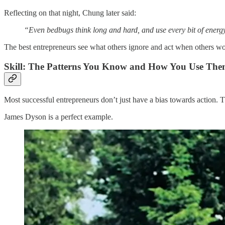
Reflecting on that night, Chung later said:
“Even bedbugs think long and hard, and use every bit of energy
The best entrepreneurs see what others ignore and act when others wo
Skill: The Patterns You Know and How You Use Th
Most successful entrepreneurs don’t just have a bias towards action. The
James Dyson is a perfect example.