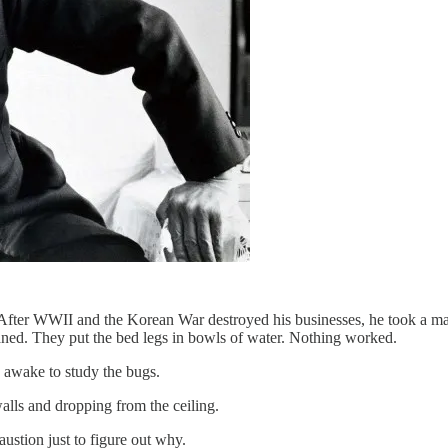
 After WWII and the Korean War destroyed his businesses, he took a man
aned. They put the bed legs in bowls of water. Nothing worked.
d awake to study the bugs.
lls and dropping from the ceiling.
austion just to figure out why.