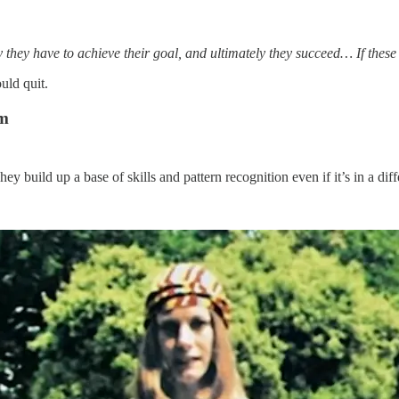
 they have to achieve their goal, and ultimately they succeed… If thes
uld quit.
em
y build up a base of skills and pattern recognition even if it’s in a diff