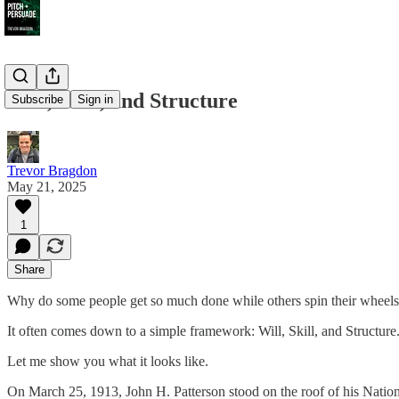
Will, Skill, and Structure
Subscribe
Sign in
Trevor Bragdon
May 21, 2025
1
Share
Why do some people get so much done while others spin their wheels 
It often comes down to a simple framework: Will, Skill, and Structure
Let me show you what it looks like.
On March 25, 1913, John H. Patterson stood on the roof of his Natio