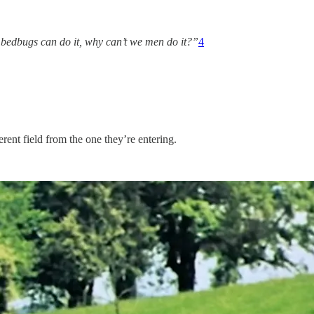
e bedbugs can do it, why can’t we men do it?”
4
erent field from the one they’re entering.