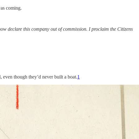
was coming.
now declare this company out of commission. I proclaim the Citizens
even though they’d never built a boat.
1