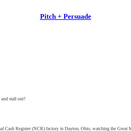
Pitch + Persuade
and stall out?
.
nal Cash Register (NCR) factory in Dayton, Ohio, watching the Great M