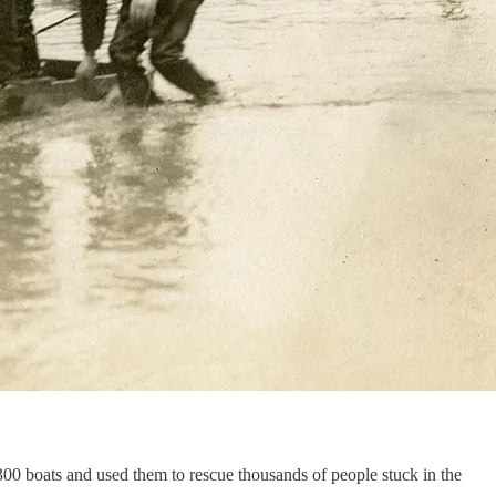
300 boats and used them to rescue thousands of people stuck in the